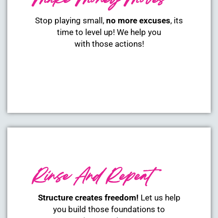
Make Money Moves
Stop playing small,
no more excuses
, its
time to level up! We help you
with those actions!
Rinse And Repeat
Structure creates freedom!
Let us help
you build those foundations to