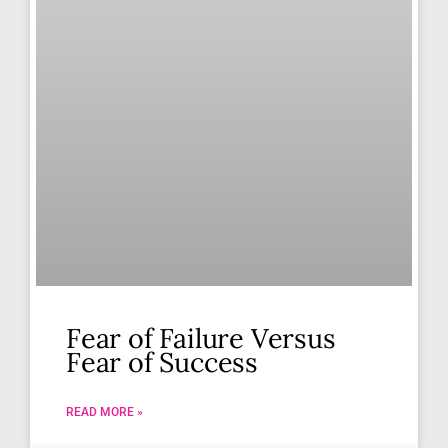
Fear of Failure Versus
Fear of Success
READ MORE »