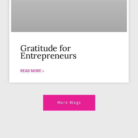
Gratitude for
Entrepreneurs
READ MORE »
More Blogs