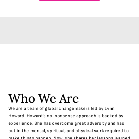
Who We Are
We are a team of global changemakers led by Lynn
Howard. Howard’s no-nonsense approach is backed by
experience. She has overcome great adversity and has
put in the mental, spiritual, and physical work required to
make things happen. Now, she shares her lessons learned