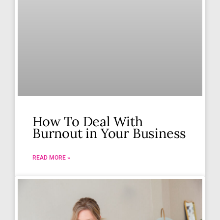
How To Deal With
Burnout in Your Business
READ MORE »