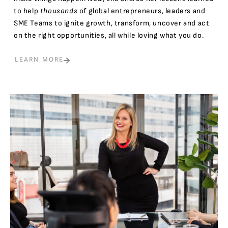
to help
thousands
of global entrepreneurs, leaders and
SME Teams to ignite growth, transform, uncover and act
on the right opportunities, all while loving what you do.
LEARN MORE