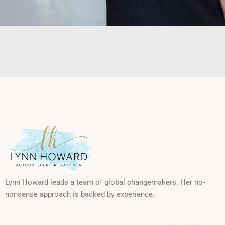
Lynn Howard leads a team of global changemakers. Her no-
nonsense approach is backed by experience.
F
I
L