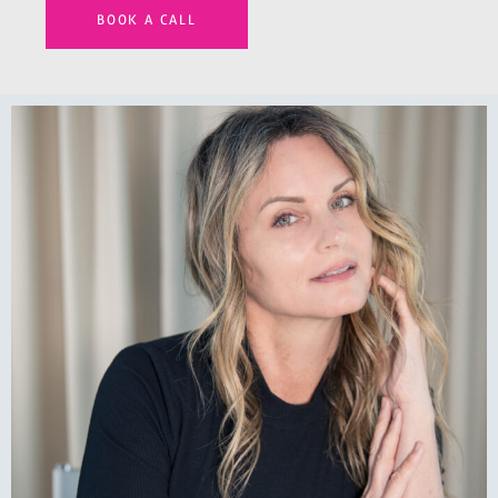
BOOK A CALL