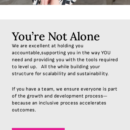
You’re Not Alone
We are excellent at holding you
accountable,supporting you in the way YOU
need and providing you with the tools required
to level up. All the while building your
structure for scalability and sustainability.
If you have a team, we ensure everyone is part
of the growth and development process—
because an inclusive process accelerates
outcomes.