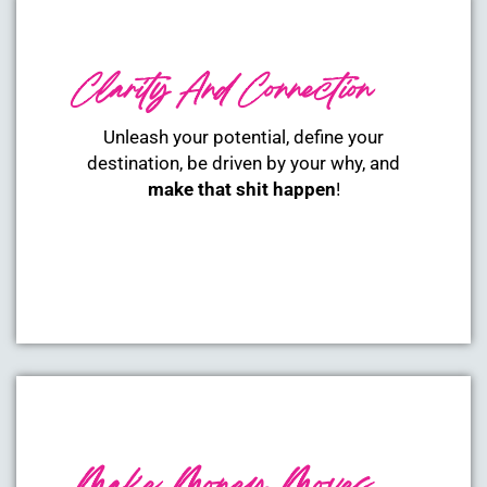
Clarity And Connection
Unleash your potential, define your
destination, be driven by your why, and
make that shit happen
!