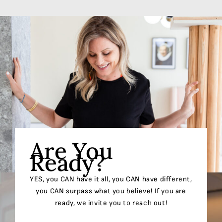
Are You
Ready?
YES, you CAN have it all, you CAN have different,
you CAN surpass what you believe! If you are
ready, we invite you to reach out!