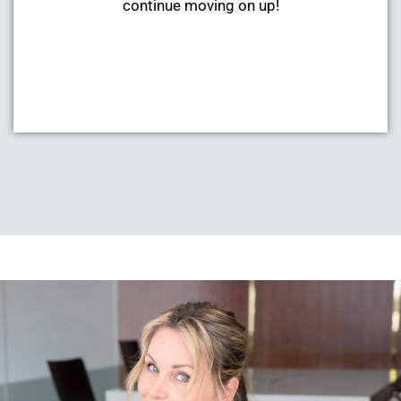
continue moving on up!