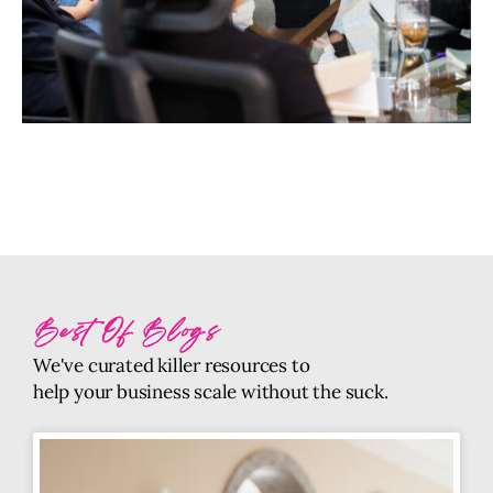
Best Of Blogs
We've curated killer resources to
help your business scale without the suck.