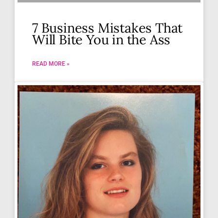
7 Business Mistakes That
Will Bite You in the Ass
READ MORE »