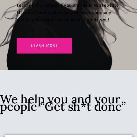
team of thousands. If you are ready to step into
the next level, either for you, your company
and/or your team—we’re here to guide you!
LEARN MORE
We help you and your
people “Get sh*t done”