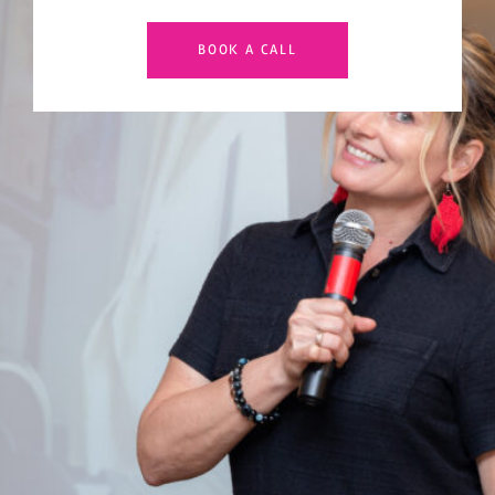
BOOK A CALL