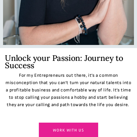
Unlock your Passion: Journey to
Success
For my Entrepreneurs out there, it’s a common
misconception that you can’t turn your natural talents into
a profitable business and comfortable way of life. It’s time
to stop calling your passions a hobby and start believing
they are your calling and path towards the life you desire.
WORK WITH US