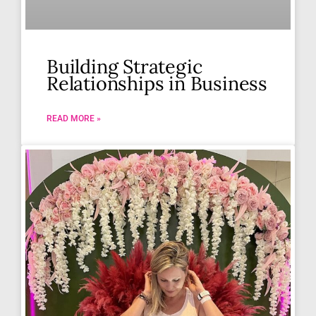
Building Strategic
Relationships in Business
READ MORE »