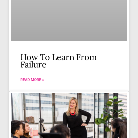
How To Learn From
Failure
READ MORE »