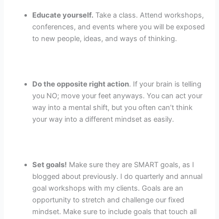
Educate yourself.
Take a class. Attend workshops,
conferences, and events where you will be exposed
to new people, ideas, and ways of thinking.
Do the opposite right action
. If your brain is telling
you NO; move your feet anyways. You can act your
way into a mental shift, but you often can’t think
your way into a different mindset as easily.
Set goals!
Make sure they are SMART goals, as I
blogged about previously. I do quarterly and annual
goal workshops with my clients. Goals are an
opportunity to stretch and challenge our fixed
mindset. Make sure to include goals that touch all