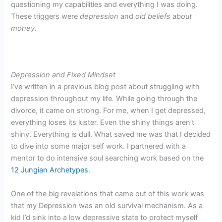
questioning my capabilities and everything I was doing.
These triggers were
depression
and
old beliefs about
money
.
Depression and Fixed Mindset
I’ve written in a previous blog post about struggling with
depression throughout my life. While going through the
divorce, it came on strong. For me, when I get depressed,
everything loses its luster. Even the shiny things aren’t
shiny. Everything is dull. What saved me was that I decided
to dive into some major self work. I partnered with a
mentor to do intensive soul searching work based on the
12 Jungian Archetypes
.
One of the big revelations that came out of this work was
that my Depression was an old survival mechanism. As a
kid I’d sink into a low depressive state to protect myself