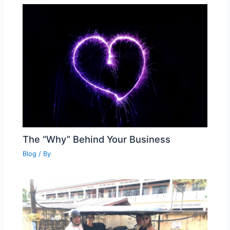
The “Why” Behind Your Business
Blog
/ By