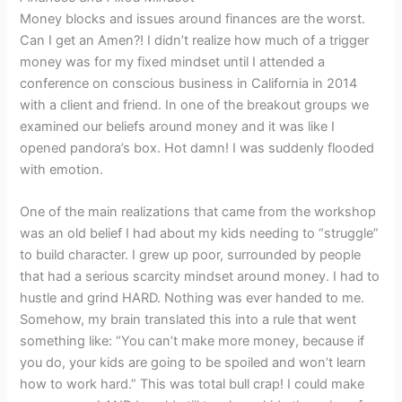
Money blocks and issues around finances are the worst.
Can I get an Amen?! I didn’t realize how much of a trigger
money was for my fixed mindset until I attended a
conference on conscious business in California in 2014
with a client and friend. In one of the breakout groups we
examined our beliefs around money and it was like I
opened pandora’s box. Hot damn! I was suddenly flooded
with emotion.
One of the main realizations that came from the workshop
was an old belief I had about my kids needing to “struggle”
to build character. I grew up poor, surrounded by people
that had a serious scarcity mindset around money. I had to
hustle and grind HARD. Nothing was ever handed to me.
Somehow, my brain translated this into a rule that went
something like: “You can’t make more money, because if
you do, your kids are going to be spoiled and won’t learn
how to work hard.” This was total bull crap! I could make