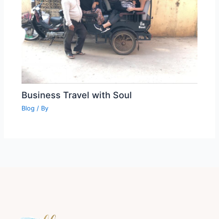
Business Travel with Soul
Blog
/ By