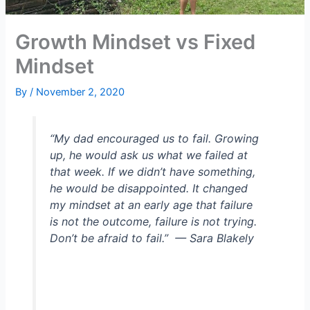
Growth Mindset vs Fixed
Mindset
By
/
November 2, 2020
“My dad encouraged us to fail. Growing
up, he would ask us what we failed at
that week. If we didn’t have something,
he would be disappointed. It changed
my mindset at an early age that failure
is not the outcome, failure is not trying.
Don’t be afraid to fail.”
— Sara Blakely