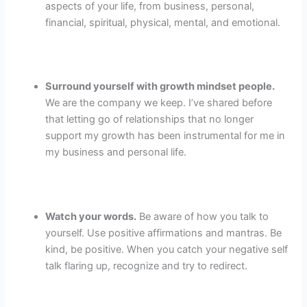
aspects of your life, from business, personal,
financial, spiritual, physical, mental, and emotional.
Surround yourself with growth mindset people.
We are the company we keep. I’ve shared before
that letting go of relationships that no longer
support my growth has been instrumental for me in
my business and personal life.
Watch your words.
Be aware of how you talk to
yourself. Use positive affirmations and mantras. Be
kind, be positive. When you catch your negative self
talk flaring up, recognize and try to redirect.