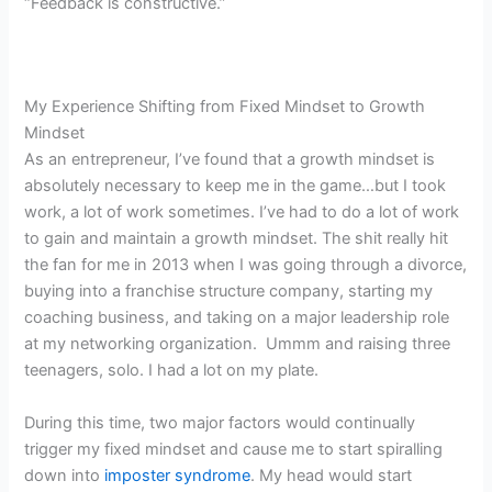
“Feedback is constructive.”
My Experience Shifting from Fixed Mindset to Growth
Mindset
As an entrepreneur, I’ve found that a growth mindset is
absolutely necessary to keep me in the game…but I took
work, a lot of work sometimes. I’ve had to do a lot of work
to gain and maintain a growth mindset. The shit really hit
the fan for me in 2013 when I was going through a divorce,
buying into a franchise structure company, starting my
coaching business, and taking on a major leadership role
at my networking organization. Ummm and raising three
teenagers, solo. I had a lot on my plate.
During this time, two major factors would continually
trigger my fixed mindset and cause me to start spiralling
down into
imposter syndrome
. My head would start