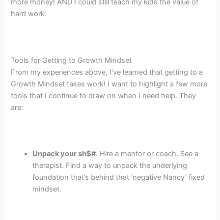
more money! AND I could still teach my kids the value of
hard work.
Tools for Getting to Growth Mindset
From my experiences above, I’ve learned that getting to a
Growth Mindset takes work! I want to highlight a few more
tools that I continue to draw on when I need help. They
are:
Unpack your sh$#
. Hire a mentor or coach. See a
therapist. Find a way to unpack the underlying
foundation that’s behind that ‘negative Nancy’ fixed
mindset.