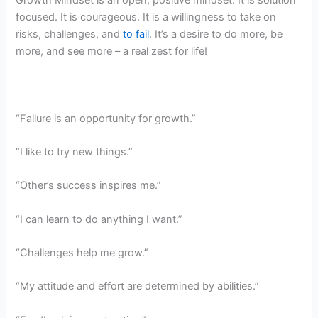
focused. It is courageous. It is a willingness to take on
risks, challenges, and
to fail
. It’s a desire to do more, be
more, and see more – a real zest for life!
“Failure is an opportunity for growth.”
“I like to try new things.”
“Other’s success inspires me.”
“I can learn to do anything I want.”
“Challenges help me grow.”
“My attitude and effort are determined by abilities.”