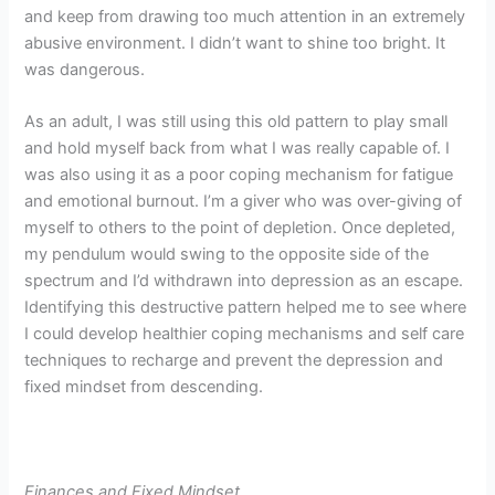
and keep from drawing too much attention in an extremely
abusive environment. I didn’t want to shine too bright. It
was dangerous.
As an adult, I was still using this old pattern to play small
and hold myself back from what I was really capable of. I
was also using it as a poor coping mechanism for fatigue
and emotional burnout. I’m a giver who was over-giving of
myself to others to the point of depletion. Once depleted,
my pendulum would swing to the opposite side of the
spectrum and I’d withdrawn into depression as an escape.
Identifying this destructive pattern helped me to see where
I could develop healthier coping mechanisms and self care
techniques to recharge and prevent the depression and
fixed mindset from descending.
Finances and Fixed Mindset