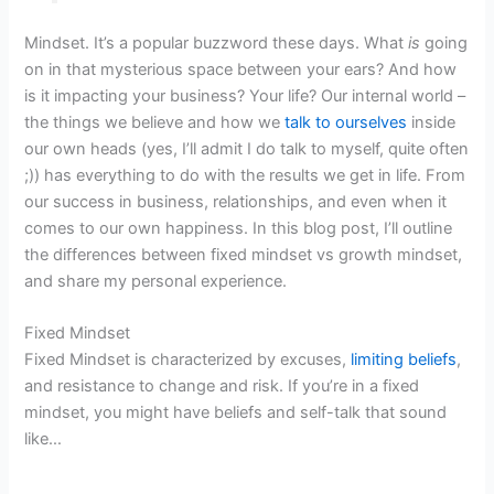
Mindset. It’s a popular buzzword these days. What
is
going
on in that mysterious space between your ears? And how
is it impacting your business? Your life? Our internal world –
the things we believe and how we
talk to ourselves
inside
our own heads (yes, I’ll admit I do talk to myself, quite often
;)) has everything to do with the results we get in life. From
our success in business, relationships, and even when it
comes to our own happiness. In this blog post, I’ll outline
the differences between fixed mindset vs growth mindset,
and share my personal experience.
Fixed Mindset
Fixed Mindset is characterized by excuses,
limiting beliefs
,
and resistance to change and risk. If you’re in a fixed
mindset, you might have beliefs and self-talk that sound
like…