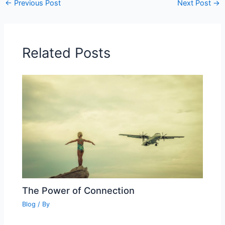
←
Previous Post
Next Post
→
Related Posts
The Power of Connection
Blog
/ By