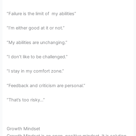
“Failure is the limit of my abilities”
“I’m either good at it or not.”
“My abilities are unchanging.”
“I don’t like to be challenged.”
“I stay in my comfort zone.”
“Feedback and criticism are personal.”
“That’s too risky…”
Growth Mindset
Growth Mindset is an open, positive mindset. It is solution