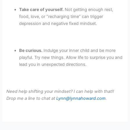
Take care of yourself.
Not getting enough rest,
food, love, or “recharging time” can trigger
depression and negative fixed mindset.
Be curious.
Indulge your inner child and be more
playful. Try new things. Allow life to surprise you and
lead you in unexpected directions.
Need help shifting your mindset? I can help with that!!
Drop me a line to chat at
Lynn@lynnahoward.com
.